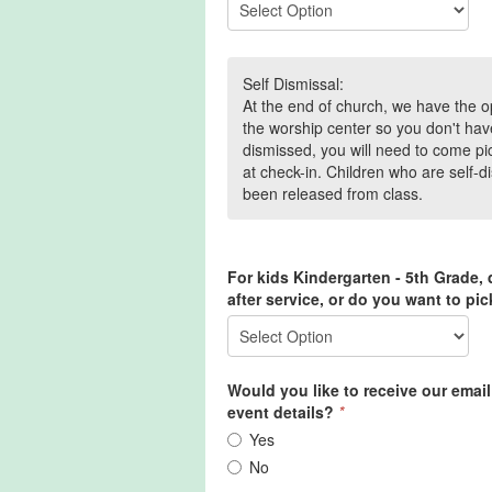
Self Dismissal:
At the end of church, we have the op
the worship center so you don't hav
dismissed, you will need to come pi
at check-in. Children who are self-d
been released from class.
For kids Kindergarten - 5th Grade,
after service, or do you want to pi
Would you like to receive our emai
event details?
*
Yes
No