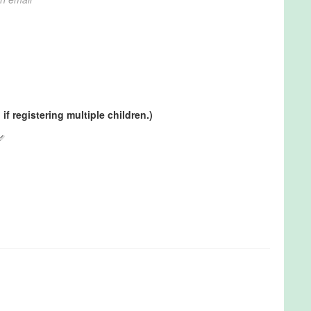
if registering multiple children.)