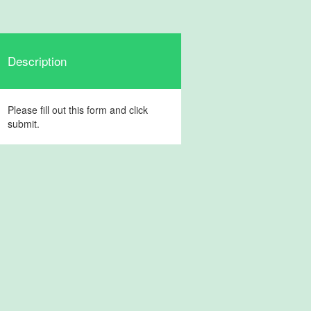
Description
Please fill out this form and click
submit.