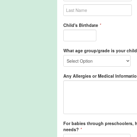
Child's Birthdate
*
What age group/grade is your child
Any Allergies or Medical Informatio
For babies through preschoolers, ho
needs?
*