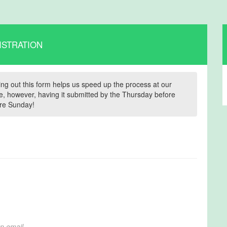
ISTRATION
illing out this form helps us speed up the process at our
time, however, having it submitted by the Thursday before
fore Sunday!
on email