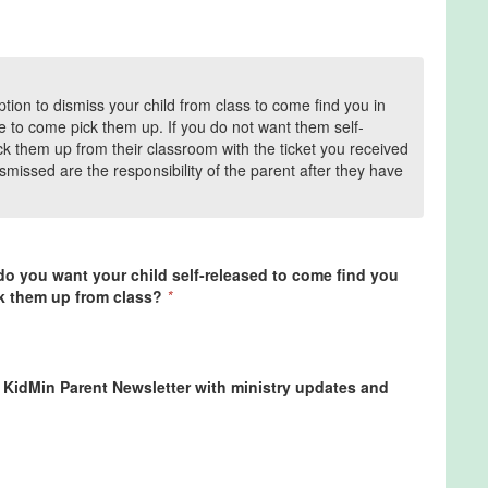
tion to dismiss your child from class to come find you in
e to come pick them up. If you do not want them self-
ck them up from their classroom with the ticket you received
ismissed are the responsibility of the parent after they have
 do you want your child self-released to come find you
ck them up from class?
*
l KidMin Parent Newsletter with ministry updates and