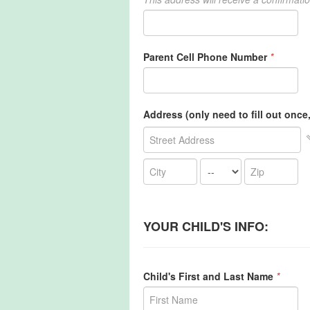
Parent Cell Phone Number
*
Address (only need to fill out once, 
YOUR CHILD'S INFO:
Child's First and Last Name
*