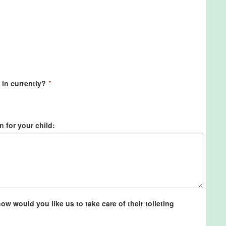
 in currently?
*
n for your child:
w would you like us to take care of their toileting