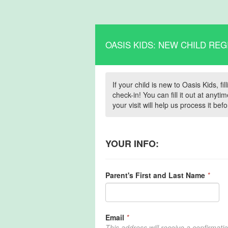
OASIS KIDS: NEW CHILD REG
If your child is new to Oasis Kids, f
check-in! You can fill it out at any
your visit will help us process it be
YOUR INFO:
Parent's First and Last Name
*
Email
*
This address will receive a confirmati